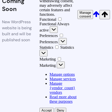
Coming
withdrawing consent,
may adversely affect
Soon
certain features and
Manage
functions.
consent
Functional
New WordPress
Functional
Always
website is being
active
built and will be
Preferences
published soon
Preferences
Statistics
Statistics
Marketing
Marketing
Manage options
Manage services
Manage
{vendor_count}
vendors
Read more about
these purposes
Accept
Deny