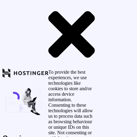
To provide the best
experiences, we use
technologies like
cookies to store and/or
access device
information.
Consenting to these
technologies will allow
us to process data such
as browsing behaviour
or unique IDs on this
site. Not consenting or