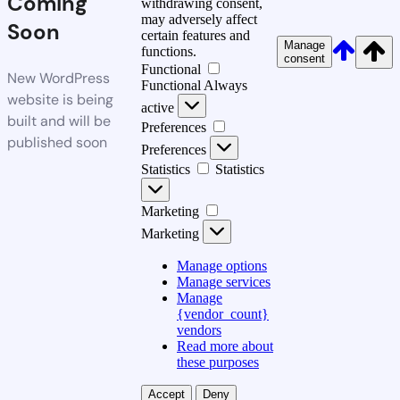
Coming
withdrawing consent,
may adversely affect
Soon
certain features and
Manage
functions.
consent
Functional
New WordPress
Functional
Always
website is being
active
built and will be
Preferences
published soon
Preferences
Statistics
Statistics
Marketing
Marketing
Manage options
Manage services
Manage
{vendor_count}
vendors
Read more about
these purposes
Accept
Deny