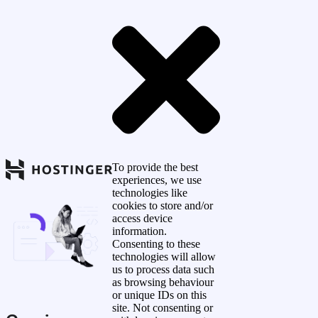
To provide the best
experiences, we use
technologies like
cookies to store and/or
access device
information.
Consenting to these
technologies will allow
us to process data such
as browsing behaviour
or unique IDs on this
site. Not consenting or