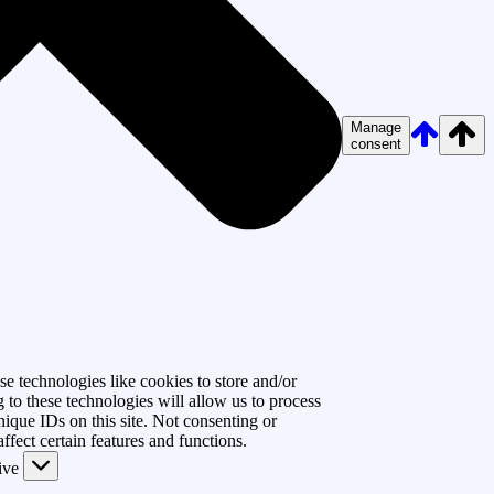
Manage
consent
e technologies like cookies to store and/or
 to these technologies will allow us to process
ique IDs on this site. Not consenting or
fect certain features and functions.
ive