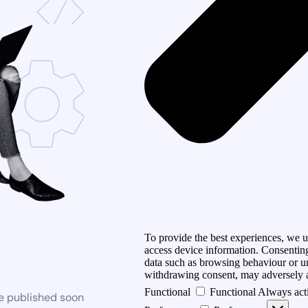
To provide the best experiences, we us
access device information. Consenting
data such as browsing behaviour or un
withdrawing consent, may adversely af
Functional
Functional
Always act
be published soon