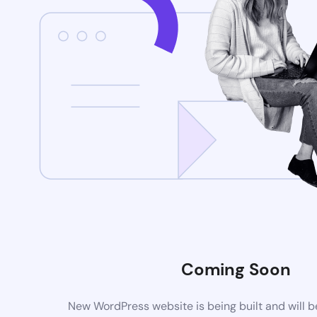
Coming Soon
New WordPress website is being built and will 