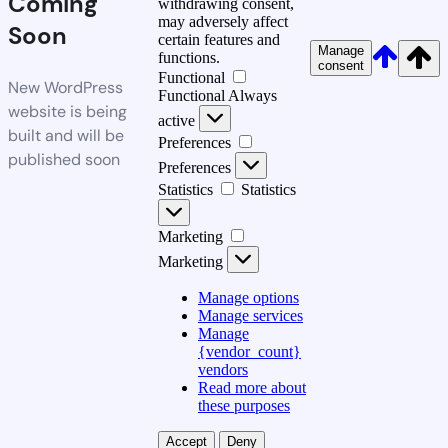
Coming
withdrawing consent,
may adversely affect
Soon
certain features and
Manage
functions.
consent
Functional
New WordPress
Functional
Always
website is being
active
built and will be
Preferences
published soon
Preferences
Statistics
Statistics
Marketing
Marketing
Manage options
Manage services
Manage
{vendor_count}
vendors
Read more about
these purposes
Accept
Deny