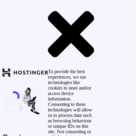
To provide the best
experiences, we use
technologies like
cookies to store and/or
access device
information.
Consenting to these
technologies will allow
us to process data such
as browsing behaviour
or unique IDs on this
site. Not consenting or